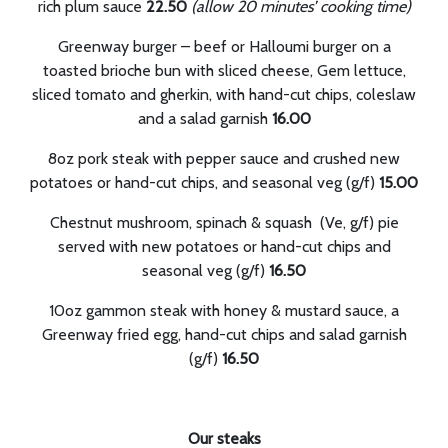
rich plum sauce
22.50
(allow 20 minutes’ cooking time)
Greenway burger – beef or Halloumi burger on a
toasted brioche bun with sliced cheese, Gem lettuce,
sliced tomato and gherkin, with hand-cut chips, coleslaw
and a salad garnish
16.00
8oz pork steak with pepper sauce and crushed new
potatoes or hand-cut chips, and seasonal veg (g/f)
15.00
Chestnut mushroom, spinach & squash (Ve, g/f) pie
served with new potatoes or hand-cut chips and
seasonal veg (g/f)
16.50
10oz gammon steak with honey & mustard sauce, a
Greenway fried egg, hand-cut chips and salad garnish
(g/f)
16.50
Our steaks