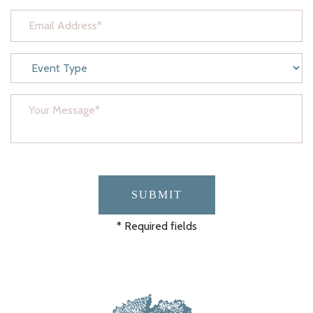
SUBMIT
* Required fields