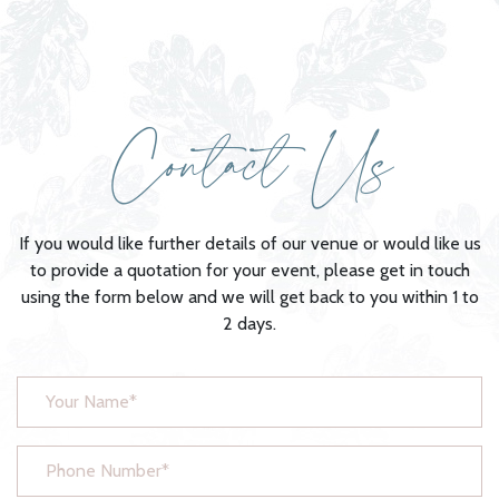
Contact Us
If you would like further details of our venue or would like us
to provide a quotation for your event, please get in touch
using the form below and we will get back to you within 1 to
2 days.