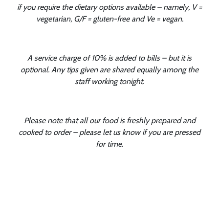
if you require the dietary options available – namely, V =
vegetarian, G/F = gluten-free and Ve = vegan.
A service charge of 10% is added to bills – but it is
optional. Any tips given are shared equally among the
staff working tonight.
Please note that all our food is freshly prepared and
cooked to order – please let us know if you are pressed
for time.