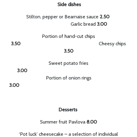
Side dishes
Stilton, pepper or Bearnaise sauce
2.50
Garlic bread
3.00
Portion of hand-cut chips
3.50
Cheesy chips
3.50
Sweet potato fries
3.00
Portion of onion rings
3.
Desserts
Summer fruit Pavlova
8.00
‘Pot luck’ cheesecake – a selection of individual