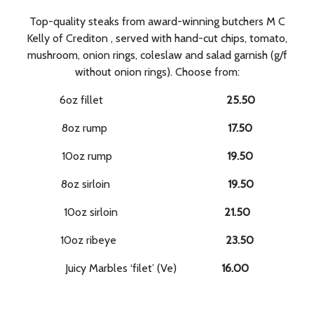
Top-quality steaks from award-winning butchers M C
Kelly of Crediton , served with hand-cut chips, tomato,
mushroom, onion rings, coleslaw and salad garnish (g/f
without onion rings). Choose from:
6oz fillet
25.50
8oz rump
17.50
10oz rump
19.50
8oz sirloin
19.50
10oz sirloin
21.50
10oz ribeye
23.50
Juicy Marbles ‘filet’ (Ve)
16.00