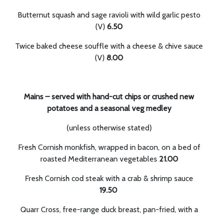
Butternut squash and sage ravioli with wild garlic pesto
(V)
6.50
Twice baked cheese souffle with a cheese & chive sauce
(V)
8.00
Mains – served with hand-cut chips or crushed new
potatoes and a seasonal veg medley
(unless otherwise stated)
Fresh Cornish monkfish, wrapped in bacon, on a bed of
roasted Mediterranean vegetables
21.00
Fresh Cornish cod steak with a crab & shrimp sauce
19.50
Quarr Cross, free-range duck breast, pan-fried, with a