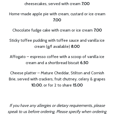
cheesecakes, served with cream
7.00
Home-made apple pie with cream, custard or ice cream
7.00
Chocolate fudge cake with cream or ice cream
7.00
Sticky toffee pudding with toffee sauce and vanilla ice
cream (g/f available)
8.00
Affogato – espresso coffee with a scoop of vanilla ice
cream and a shortbread biscuit
6.50
Cheese platter – Mature Cheddar, Stilton and Cornish
Brie, served with crackers, fruit chutney, celery & grapes
10.00
, or for 2 to share
15.00
If you have any allergies or dietary requirements, please
speak to us before ordering.
Please specify when ordering