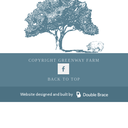
COPYRIGHT GREENWAY FARM
BACK TO TOP
Website designed and built by