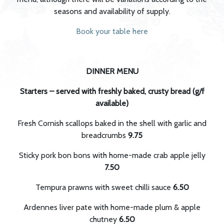
seasons and availability of supply.
Book your table here
DINNER MENU
Starters – served with freshly baked, crusty bread (g/f
available)
Fresh Cornish scallops baked in the shell with garlic and
breadcrumbs
9.75
Sticky pork bon bons with home-made crab apple jelly
7.50
Tempura prawns with sweet chilli sauce
6.50
Ardennes liver pate with home-made plum & apple
chutney
6.50