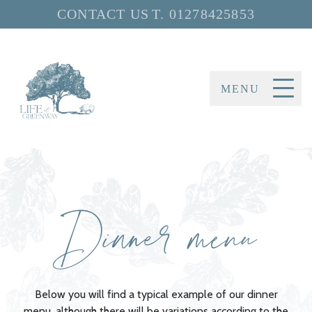
CONTACT US
T.
01278425853
MENU
Dinner menu
Below you will find a typical example of our dinner
menu, although there will be variations according to the