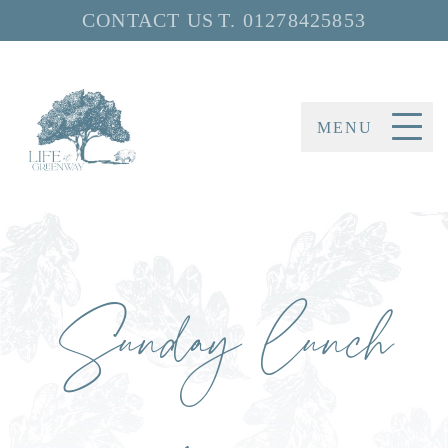
CONTACT US
T.
01278425853
MENU
Sunday lunch