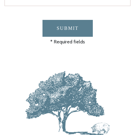
SUBMIT
* Required fields