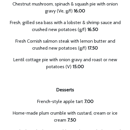
Chestnut mushroom, spinach & squash pie with onion
gravy (Ve, g/f)
16.00
Fresh, grilled sea bass with a lobster & shrimp sauce and
crushed new potatoes (g/f)
16.50
Fresh Cornish salmon steak with lemon butter and
crushed new potatoes (g/f)
17.50
Lentil cottage pie with onion gravy and roast or new
potatoes (V)
15.00
Desserts
French-style apple tart
7.00
Home-made plum crumble with custard, cream or ice
cream
7.50