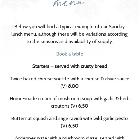
menu
Below you will find a typical example of our Sunday
lunch menu, although there will be variations according
to the seasons and availability of supply.
Book a table
Starters – served with crusty bread
Twice baked cheese souffle with a cheese & chive sauce
(V)
8.00
Home-made cream of mushroom soup with garlic & herb
croutons (V)
6.50
Butternut squash and sage ravioli with wild garlic pesto
(V)
6.50
Ardennes pate with a mushroom glaze, served with