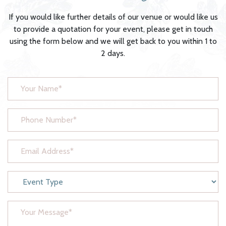
If you would like further details of our venue or would like us
to provide a quotation for your event, please get in touch
using the form below and we will get back to you within 1 to
2 days.