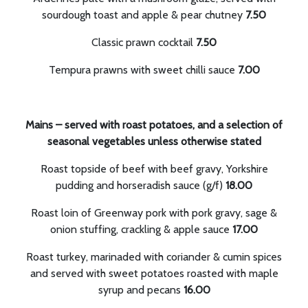
sourdough toast and apple & pear chutney
7.50
Classic prawn cocktail
7.50
Tempura prawns with sweet chilli sauce
7.00
Mains – served with roast potatoes, and a selection of
seasonal vegetables unless otherwise stated
Roast topside of beef with beef gravy, Yorkshire
pudding and horseradish sauce (g/f)
18.00
Roast loin of Greenway pork with pork gravy, sage &
onion stuffing, crackling & apple sauce
17.00
Roast turkey, marinaded with coriander & cumin spices
and served with sweet potatoes roasted with maple
syrup and pecans
16.00