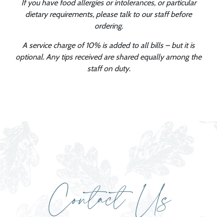
If you have food allergies or intolerances, or particular
dietary requirements, please talk to our staff before
ordering.
A service charge of 10% is added to all bills – but it is
optional. Any tips received are shared equally among the
staff on duty.
Contact Us