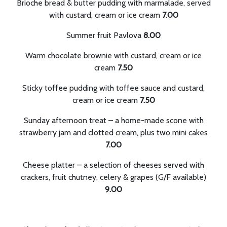
Brioche bread & butter pudding with marmalade, served
with custard, cream or ice cream
7.00
Summer fruit Pavlova
8.00
Warm chocolate brownie with custard, cream or ice
cream
7.50
Sticky toffee pudding with toffee sauce and custard,
cream or ice cream
7.50
Sunday afternoon treat – a home-made scone with
strawberry jam and clotted cream, plus two mini cakes
7.00
Cheese platter – a selection of cheeses served with
crackers, fruit chutney, celery & grapes (G/F available)
9.00